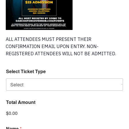
ALL ATTENDEES MUST PRESENT THEIR
CONFIRMATION EMAIL UPON ENTRY. NON-
REGISTERED ATTENDEES WILL NOT BE ADMITTED.
Select Ticket Type
Total Amount
$0.00
Name
*