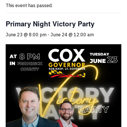
This event has passed.
Primary Night Victory Party
June 23 @ 8:00 pm
-
June 24 @ 12:00 am