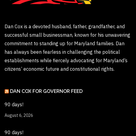
Dan Cox is a devoted husband, father, grandfather, and
successful small businessman, known for his unwavering
commitment to standing up for Maryland families. Dan
has always been fearless in challenging the political
establishments while fiercely advocating for Maryland’s
citizens’ economic future and constitutional rights.
DAN COX FOR GOVERNOR FEED
90 days!
August 6, 2026
90 days!