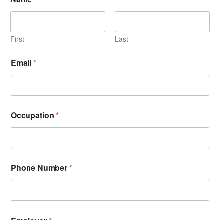
First
Last
Email
*
Occupation
*
Phone Number
*