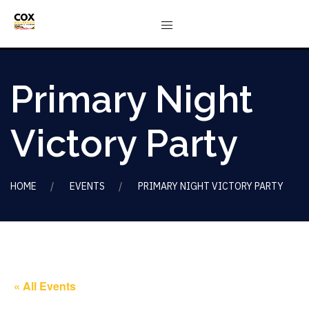
Primary Night
Victory Party
HOME
EVENTS
PRIMARY NIGHT VICTORY PARTY
« All Events