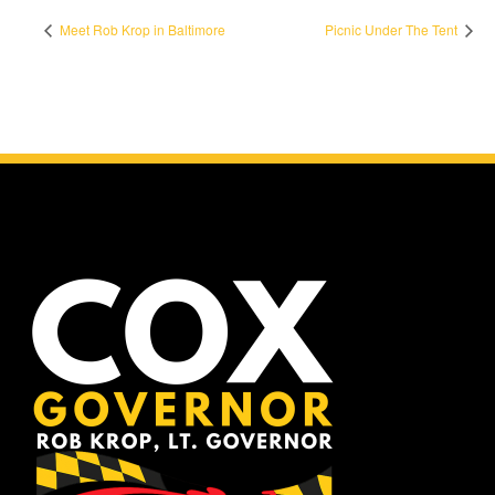
Meet Rob Krop in Baltimore
Picnic Under The Tent