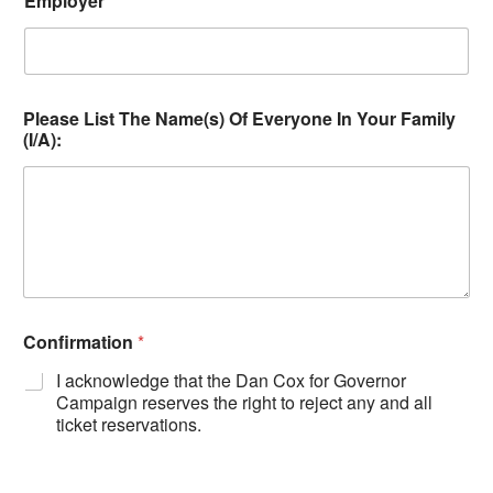
Employer
*
Please List The Name(s) Of Everyone In Your Family
(I/A):
Confirmation
*
I acknowledge that the Dan Cox for Governor
Campaign reserves the right to reject any and all
ticket reservations.