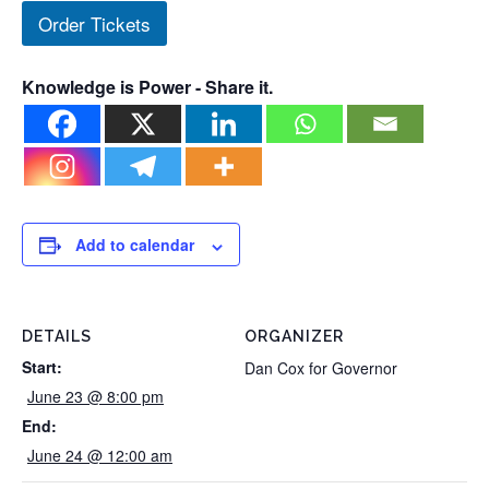
Order Tickets
Knowledge is Power - Share it.
Add to calendar
DETAILS
ORGANIZER
Start:
Dan Cox for Governor
June 23 @ 8:00 pm
End:
June 24 @ 12:00 am