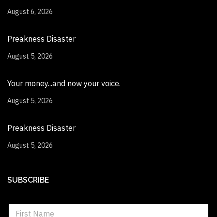
August 6, 2026
Preakness Disaster
August 5, 2026
Your money...and now your voice.
August 5, 2026
Preakness Disaster
August 5, 2026
SUBSCRIBE
S
i