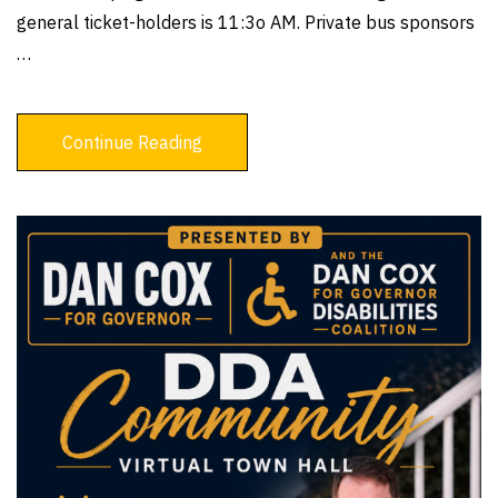
general ticket-holders is 11:3o AM. Private bus sponsors
…
Continue Reading