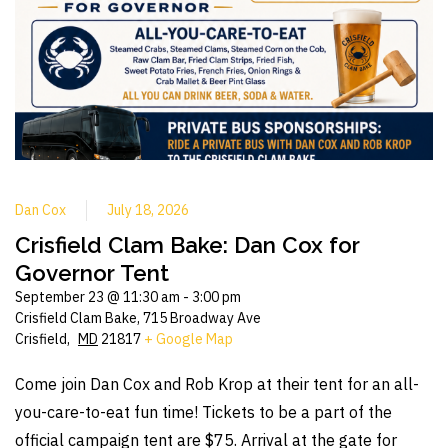
Dan Cox
July 18, 2026
Crisfield Clam Bake: Dan Cox for
Governor Tent
September 23 @ 11:30 am
-
3:00 pm
Crisfield Clam Bake,
715 Broadway Ave
Crisfield
,
MD
21817
+ Google Map
Come join Dan Cox and Rob Krop at their tent for an all-
you-care-to-eat fun time! Tickets to be a part of the
official campaign tent are $75. Arrival at the gate for