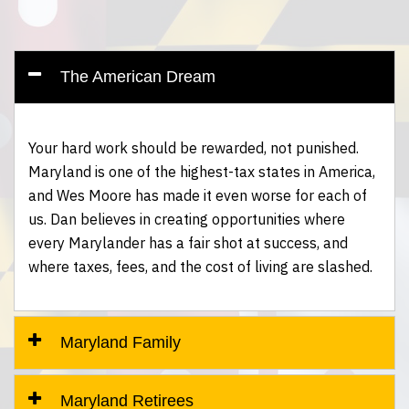
The American Dream
Your hard work should be rewarded, not punished.
Maryland is one of the highest-tax states in America,
and Wes Moore has made it even worse for each of
us. Dan believes in creating opportunities where
every Marylander has a fair shot at success, and
where taxes, fees, and the cost of living are slashed.
Maryland Family
Maryland Retirees