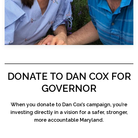
DONATE TO DAN COX FOR
GOVERNOR
When you donate to Dan Cox’s campaign, you’re
investing directly in a vision for a safer, stronger,
more accountable Maryland.