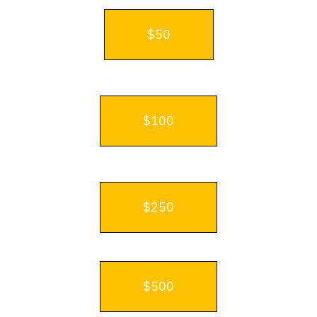
$50
$100
$250
$500