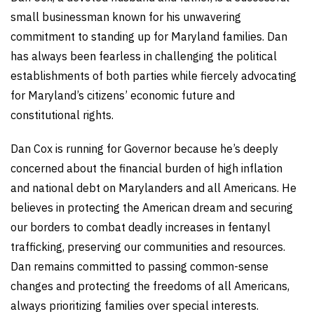
small businessman known for his unwavering
commitment to standing up for Maryland families. Dan
has always been fearless in challenging the political
establishments of both parties while fiercely advocating
for Maryland’s citizens’ economic future and
constitutional rights.
Dan Cox is running for Governor because he’s deeply
concerned about the financial burden of high inflation
and national debt on Marylanders and all Americans. He
believes in protecting the American dream and securing
our borders to combat deadly increases in fentanyl
trafficking, preserving our communities and resources.
Dan remains committed to passing common-sense
changes and protecting the freedoms of all Americans,
always prioritizing families over special interests.