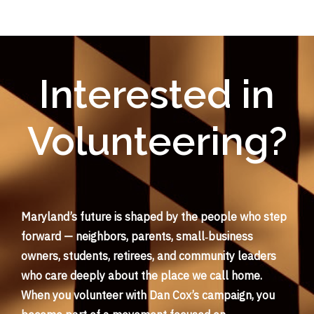
Interested in
Volunteering?
Maryland’s future is shaped by the people who step
forward — neighbors, parents, small‑business
owners, students, retirees, and community leaders
who care deeply about the place we call home.
When you volunteer with Dan Cox’s campaign, you