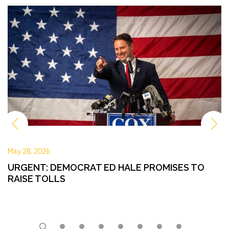
May 28, 2026
URGENT: DEMOCRAT ED HALE PROMISES TO
RAISE TOLLS