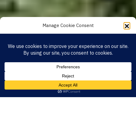
Manage Cookie Consent
To provide the best experiences, we use technologies like cookies to store and/or
access device information. Consenting to these technologies will allow us to
process data such as browsing behavior or unique IDs on this site. Not
consenting or withdrawing consent, may adversely affect certain features and
functions.
Accept
Privacy Policy
Impressum