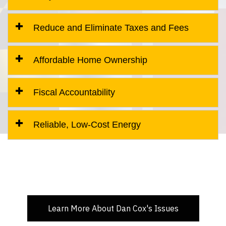
Reduce and Eliminate Taxes and Fees
Affordable Home Ownership
Fiscal Accountability
Reliable, Low-Cost Energy
Learn More About Dan Cox's Issues