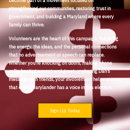
become part of a movement focused on
strengthening our communities, restoring trust in
government, and building a Maryland where every
family can thrive.
Volunteers are the heart of this campaign. You bring
the energy, the ideas, and the personal connections
that no advertisement or speech can replace.
Whether you’re knocking on doors, making phone
calls, hosting a meet‑and‑greet, or sharing Dan’s
message with friends, your involvement helps ensure
that every Marylander has a voice in this election.
Sign Up Today