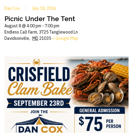
Dan Cox
July 18, 2026
Picnic Under The Tent
August 8 @ 4:00 pm
-
7:00 pm
Endless Call Farm,
3725 Tanglewood Ln
Davidsonville
,
MD
21035
+ Google Map