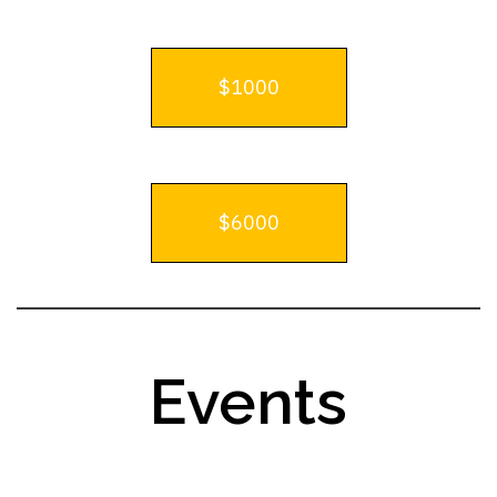
$1000
$6000
Events