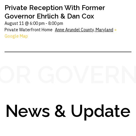
Private Reception With Former
Governor Ehrlich & Dan Cox
August 11 @ 6:00 pm
-
8:00 pm
Private Waterfront Home
Anne Arundel County, Maryland
+
Google Map
OR GOVERN
News & Update