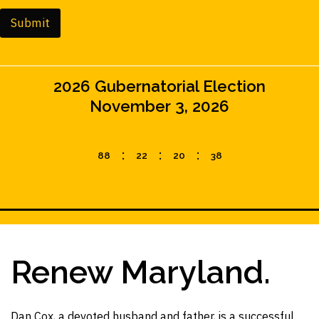
i
n
Submit
e
T
e
x
2026 Gubernatorial Election
t
(
November 3, 2026
c
o
p
:
:
:
8
8
2
2
2
0
3
6
y
)
Renew Maryland.
Dan Cox, a devoted husband and father, is a successful