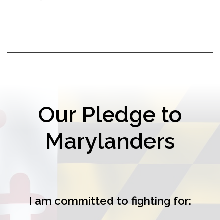
Our Pledge to
Marylanders
I am committed to fighting for: