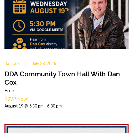
Dan Cox
July 28, 2026
DDA Community Town Hall With Dan
Cox
Free
RSVP Now!
August 19 @ 5:30 pm
-
6:30 pm