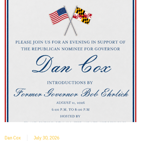
Dan Cox
July 30, 2026