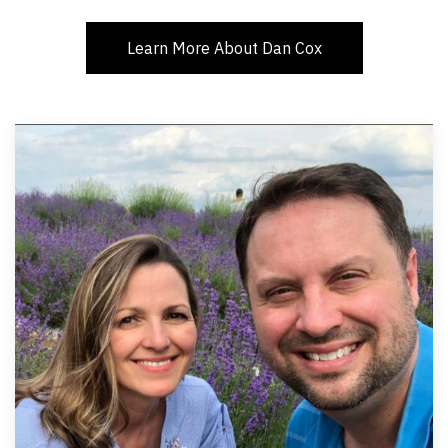
Learn More About Dan Cox